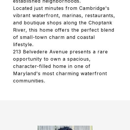
established neighborhoods.
Located just minutes from Cambridge's
vibrant waterfront, marinas, restaurants,
and boutique shops along the Choptank
River, this home offers the perfect blend
of small-town charm and coastal
lifestyle.
213 Belvedere Avenue presents a rare
opportunity to own a spacious,
character-filled home in one of
Maryland's most charming waterfront
communities.