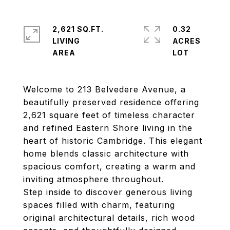
2,621 SQ.FT.
0.32
LIVING
ACRES
Welcome to 213 Belvedere Avenue, a
beautifully preserved residence offering
2,621 square feet of timeless character
and refined Eastern Shore living in the
heart of historic Cambridge. This elegant
home blends classic architecture with
spacious comfort, creating a warm and
inviting atmosphere throughout.
Step inside to discover generous living
spaces filled with charm, featuring
original architectural details, rich wood