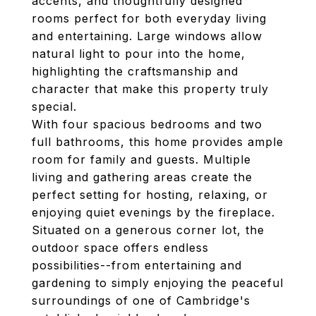
accents, and thoughtfully designed
rooms perfect for both everyday living
and entertaining. Large windows allow
natural light to pour into the home,
highlighting the craftsmanship and
character that make this property truly
special.
With four spacious bedrooms and two
full bathrooms, this home provides ample
room for family and guests. Multiple
living and gathering areas create the
perfect setting for hosting, relaxing, or
enjoying quiet evenings by the fireplace.
Situated on a generous corner lot, the
outdoor space offers endless
possibilities--from entertaining and
gardening to simply enjoying the peaceful
surroundings of one of Cambridge's