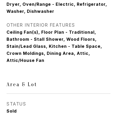
Dryer, Oven/Range - Electric, Refrigerator,
Washer, Dishwasher
OTHER INTERIOR FEATURES
Ceiling Fan(s), Floor Plan - Traditional,
Bathroom - Stall Shower, Wood Floors,
Stain/Lead Glass, Kitchen - Table Space,
Crown Moldings, Dining Area, Attic,
Attic/House Fan
Area & Lot
STATUS
Sold