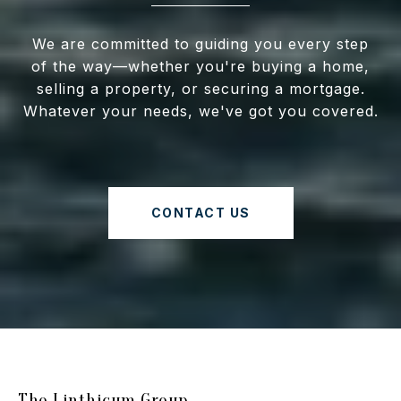
We are committed to guiding you every step
of the way—whether you're buying a home,
selling a property, or securing a mortgage.
Whatever your needs, we've got you covered.
CONTACT US
The Linthicum Group