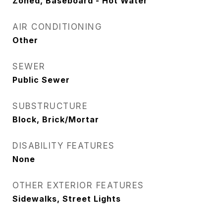
Zoned, Baseboard - Hot Water
AIR CONDITIONING
Other
SEWER
Public Sewer
SUBSTRUCTURE
Block, Brick/Mortar
DISABILITY FEATURES
None
OTHER EXTERIOR FEATURES
Sidewalks, Street Lights