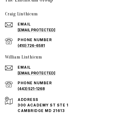
Craig Linthicum
EMAIL
[EMAIL PROTECTED]
PHONE NUMBER
(410) 726-6581
William Linthicum
EMAIL
[EMAIL PROTECTED]
PHONE NUMBER
(443) 521-1268
ADDRESS
300 ACADEMY ST STE 1
CAMBRIDGE MD 21613