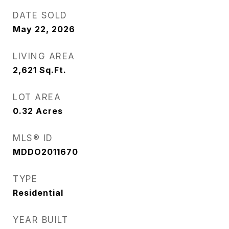
DATE SOLD
May 22, 2026
LIVING AREA
2,621
Sq.Ft.
LOT AREA
0.32
Acres
MLS® ID
MDDO2011670
TYPE
Residential
YEAR BUILT