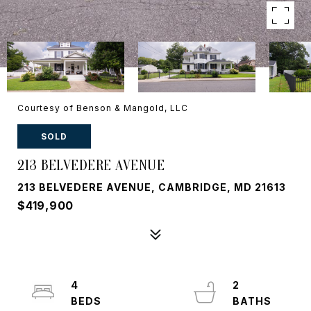
Courtesy of Benson & Mangold, LLC
SOLD
213 BELVEDERE AVENUE
213 BELVEDERE AVENUE, CAMBRIDGE, MD 21613
$419,900
4
2