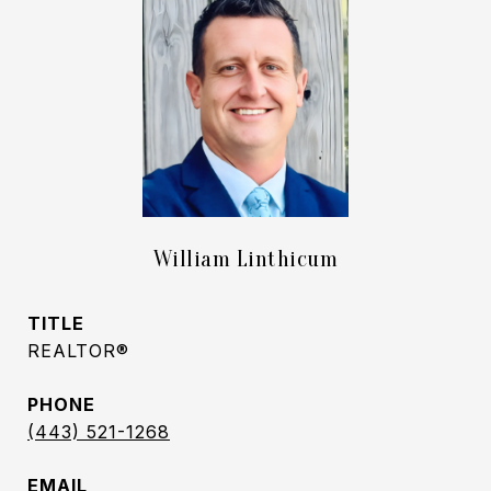
William Linthicum
TITLE
REALTOR®
PHONE
(443) 521-1268
EMAIL