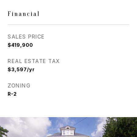
Financial
SALES PRICE
$419,900
REAL ESTATE TAX
$3,597/yr
ZONING
R-2