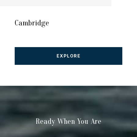
Cambridge
EXPLORE
Ready When You Are