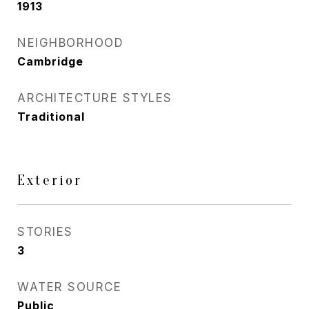
1913
NEIGHBORHOOD
Cambridge
ARCHITECTURE STYLES
Traditional
Exterior
STORIES
3
WATER SOURCE
Public