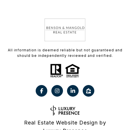
All information is deemed reliable but not guaranteed and
should be independently reviewed and verified.
Real Estate Website Design by