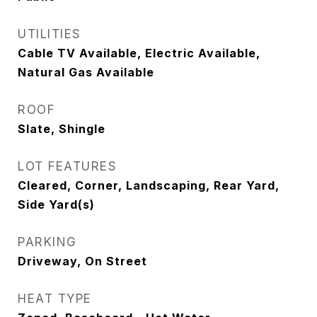
UTILITIES
Cable TV Available, Electric Available,
Natural Gas Available
ROOF
Slate, Shingle
LOT FEATURES
Cleared, Corner, Landscaping, Rear Yard,
Side Yard(s)
PARKING
Driveway, On Street
HEAT TYPE