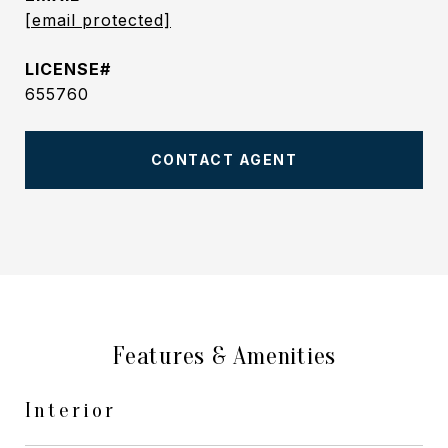
[email protected]
655760
CONTACT AGENT
Features & Amenities
Interior