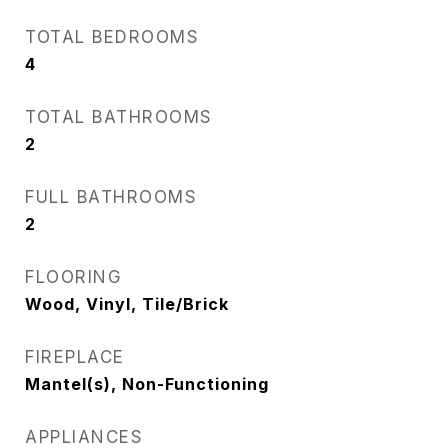
TOTAL BEDROOMS
4
TOTAL BATHROOMS
2
FULL BATHROOMS
2
FLOORING
Wood, Vinyl, Tile/Brick
FIREPLACE
Mantel(s), Non-Functioning
APPLIANCES