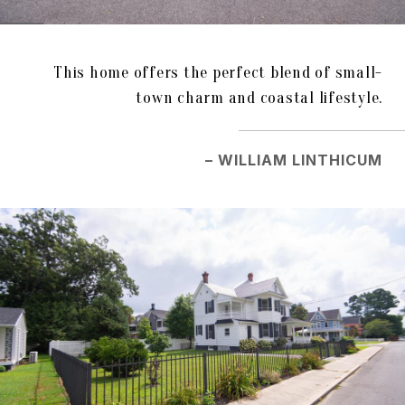
This home offers the perfect blend of small-
town charm and coastal lifestyle.
– WILLIAM LINTHICUM