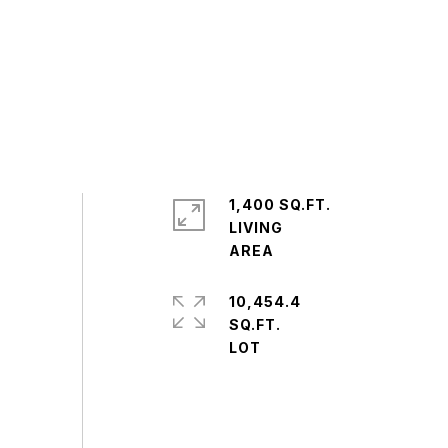
1,400 SQ.FT.
LIVING
10,454.4
SQ.FT.