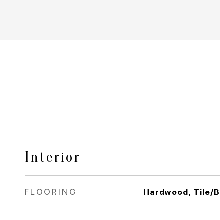
Interior
FLOORING
Hardwood, Tile/B