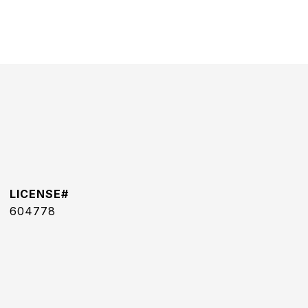
604778