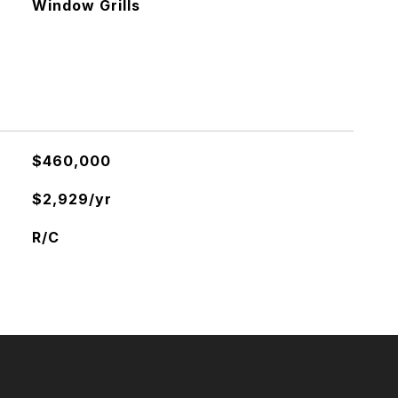
Window Grills
$460,000
$2,929/yr
R/C