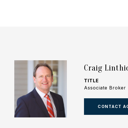
Craig Linth
TITLE
Associate Broker
CONTACT A