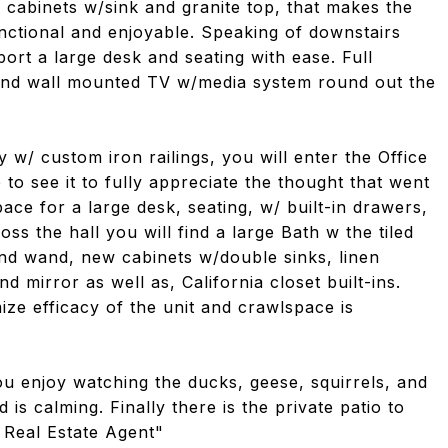
w cabinets w/sink and granite top, that makes the
nctional and enjoyable. Speaking of downstairs
port a large desk and seating with ease. Full
s and wall mounted TV w/media system round out the
 w/ custom iron railings, you will enter the Office
 to see it to fully appreciate the thought that went
pace for a large desk, seating, w/ built-in drawers,
oss the hall you will find a large Bath w the tiled
nd wand, new cabinets w/double sinks, linen
d mirror as well as, California closet built-ins.
ize efficacy of the unit and crawlspace is
ou enjoy watching the ducks, geese, squirrels, and
 is calming. Finally there is the private patio to
 Real Estate Agent"