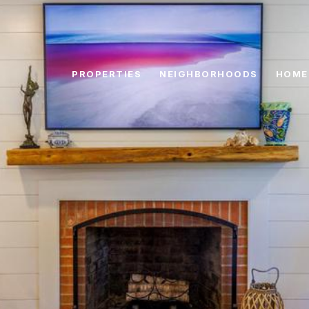
PROPERTIES
NEIGHBORHOODS
HOME