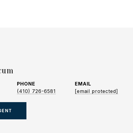
icum
PHONE
EMAIL
(410) 726-6581
[email protected]
GENT