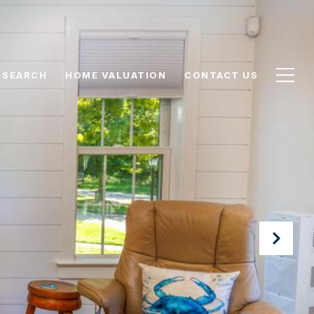
 SEARCH
HOME VALUATION
CONTACT US