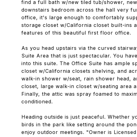
find a full bath w/new tiled tub/shower, ne
downstairs bedroom across the hall very fu
office, it's large enough to comfortably sup
storage closet w/California closet built-in
features of this beautiful first floor office.
As you head upstairs via the curved stairway
Suite Area that is just spectacular. You have
into this suite. The Office Suite has ample s
closet w/California closets shelving, and acr
walk-in shower w/seat, rain shower head, a
closet, large walk-in closet w/seating area an
Finally, the attic was spray foamed to maxim
conditioned.
Heading outside is just peaceful. Whether y
birds in the park like setting around the pond
enjoy outdoor meetings. "Owner is Licensed