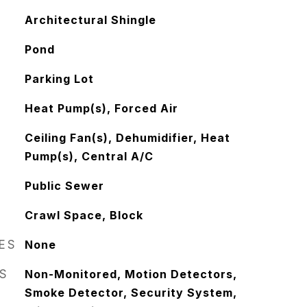
Architectural Shingle
Pond
Parking Lot
Heat Pump(s), Forced Air
Ceiling Fan(s), Dehumidifier, Heat
Pump(s), Central A/C
Public Sewer
Crawl Space, Block
RES
None
S
Non-Monitored, Motion Detectors,
Smoke Detector, Security System,