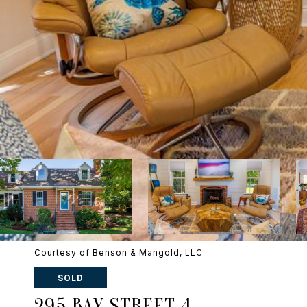
Courtesy of Benson & Mangold, LLC
SOLD
295 BAY STREET 4