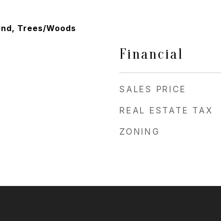
ond, Trees/Woods
Financial
SALES PRICE
REAL ESTATE TAX
ZONING