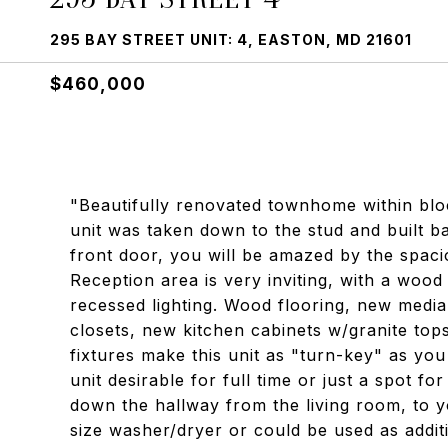
295 BAY STREET UNIT: 4, EASTON, MD 21601
$460,000
"Beautifully renovated townhome within blo
unit was taken down to the stud and built 
front door, you will be amazed by the spaci
Reception area is very inviting, with a wood
recessed lighting. Wood flooring, new medi
closets, new kitchen cabinets w/granite top
fixtures make this unit as "turn-key" as yo
unit desirable for full time or just a spot f
down the hallway from the living room, to yo
size washer/dryer or could be used as additi