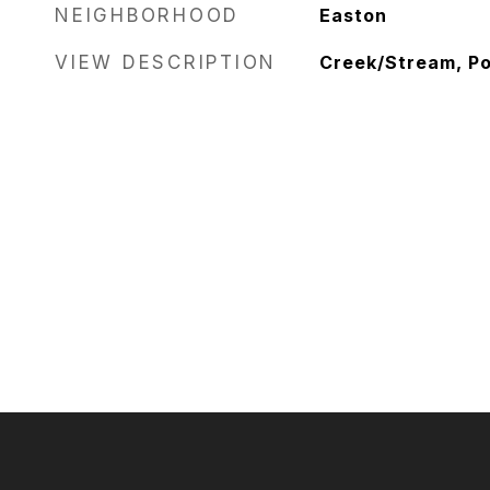
NEIGHBORHOOD
Easton
VIEW DESCRIPTION
Creek/Stream, P