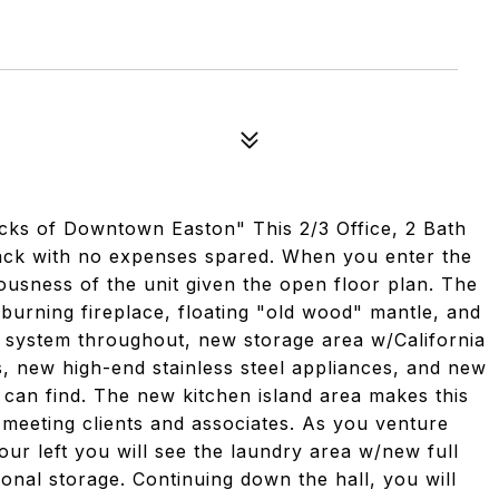
cks of Downtown Easton" This 2/3 Office, 2 Bath
back with no expenses spared. When you enter the
ousness of the unit given the open floor plan. The
 burning fireplace, floating "old wood" mantle, and
a system throughout, new storage area w/California
s, new high-end stainless steel appliances, and new
u can find. The new kitchen island area makes this
or meeting clients and associates. As you venture
ur left you will see the laundry area w/new full
onal storage. Continuing down the hall, you will