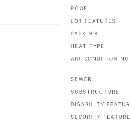
ROOF
LOT FEATURES
PARKING
HEAT TYPE
AIR CONDITIONING
SEWER
SUBSTRUCTURE
DISABILITY FEATU
SECURITY FEATURE