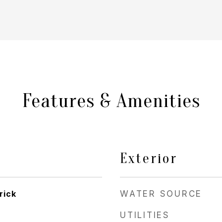
Features & Amenities
Exterior
rick
WATER SOURCE
UTILITIES