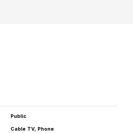
Public
Cable TV, Phone