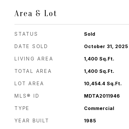
Area & Lot
STATUS
Sold
DATE SOLD
October 31, 2025
LIVING AREA
1,400
Sq.Ft.
TOTAL AREA
1,400
Sq.Ft.
LOT AREA
10,454.4
Sq.Ft.
MLS® ID
MDTA2011946
TYPE
Commercial
YEAR BUILT
1985