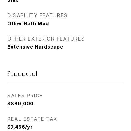
Slab
DISABILITY FEATURES
Other Bath Mod
OTHER EXTERIOR FEATURES
Extensive Hardscape
Financial
SALES PRICE
$880,000
REAL ESTATE TAX
$7,456/yr