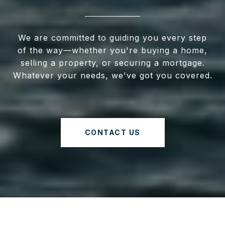
We are committed to guiding you every step
of the way—whether you're buying a home,
selling a property, or securing a mortgage.
Whatever your needs, we've got you covered.
CONTACT US