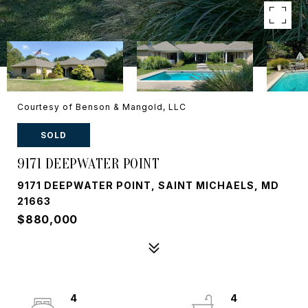
Courtesy of Benson & Mangold, LLC
SOLD
9171 DEEPWATER POINT
9171 DEEPWATER POINT, SAINT MICHAELS, MD
21663
$880,000
4
4