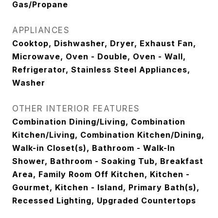
Gas/Propane
APPLIANCES
Cooktop, Dishwasher, Dryer, Exhaust Fan,
Microwave, Oven - Double, Oven - Wall,
Refrigerator, Stainless Steel Appliances,
Washer
OTHER INTERIOR FEATURES
Combination Dining/Living, Combination
Kitchen/Living, Combination Kitchen/Dining,
Walk-in Closet(s), Bathroom - Walk-In
Shower, Bathroom - Soaking Tub, Breakfast
Area, Family Room Off Kitchen, Kitchen -
Gourmet, Kitchen - Island, Primary Bath(s),
Recessed Lighting, Upgraded Countertops