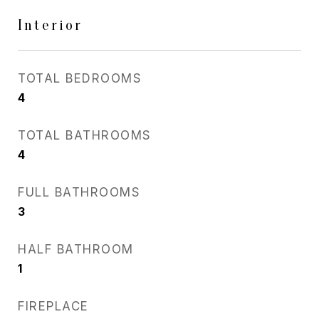
Interior
TOTAL BEDROOMS
4
TOTAL BATHROOMS
4
FULL BATHROOMS
3
HALF BATHROOM
1
FIREPLACE