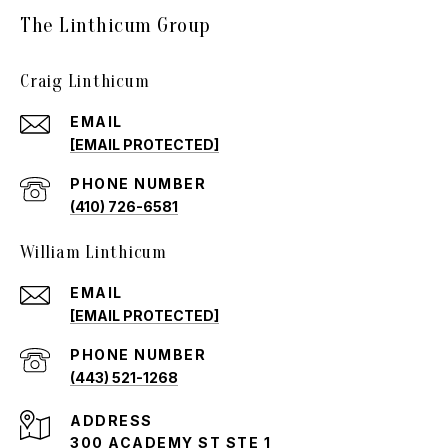
The Linthicum Group
Craig Linthicum
EMAIL
[EMAIL PROTECTED]
PHONE NUMBER
(410) 726-6581
William Linthicum
EMAIL
[EMAIL PROTECTED]
PHONE NUMBER
(443) 521-1268
ADDRESS
300 ACADEMY ST STE 1