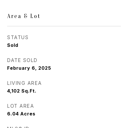
Area & Lot
STATUS
Sold
DATE SOLD
February 6, 2025
LIVING AREA
4,102
Sq.Ft.
LOT AREA
6.04
Acres