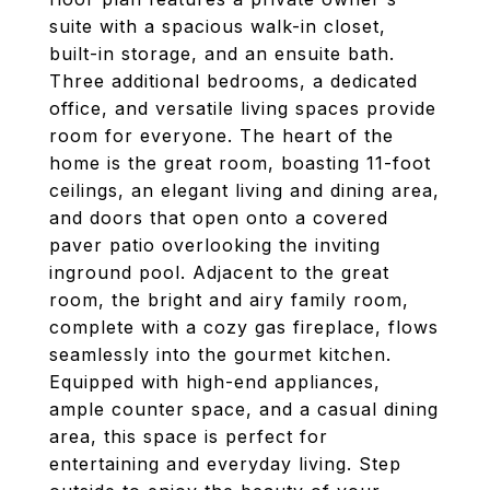
suite with a spacious walk-in closet,
built-in storage, and an ensuite bath.
Three additional bedrooms, a dedicated
office, and versatile living spaces provide
room for everyone. The heart of the
home is the great room, boasting 11-foot
ceilings, an elegant living and dining area,
and doors that open onto a covered
paver patio overlooking the inviting
inground pool. Adjacent to the great
room, the bright and airy family room,
complete with a cozy gas fireplace, flows
seamlessly into the gourmet kitchen.
Equipped with high-end appliances,
ample counter space, and a casual dining
area, this space is perfect for
entertaining and everyday living. Step