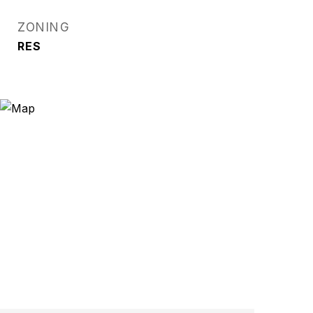
ZONING
RES