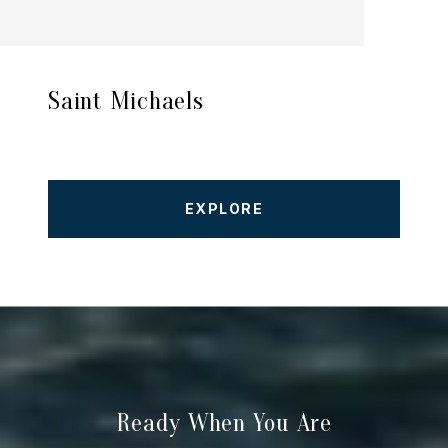
Saint Michaels
EXPLORE
Ready When You Are