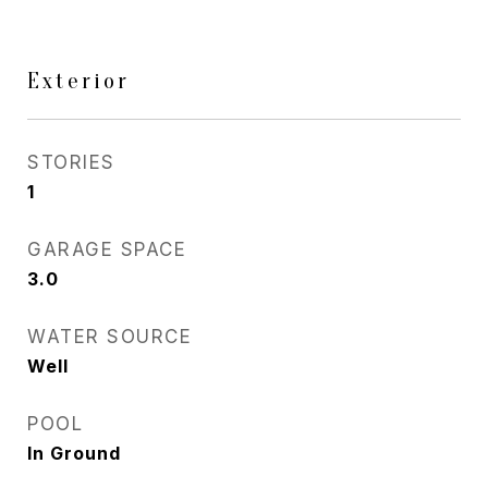
Exterior
STORIES
1
GARAGE SPACE
3.0
WATER SOURCE
Well
POOL
In Ground