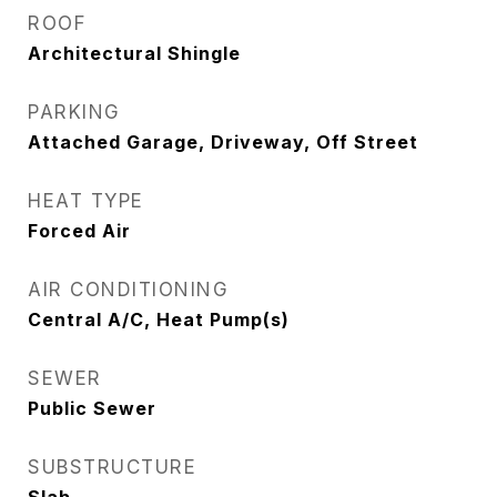
ROOF
Architectural Shingle
PARKING
Attached Garage, Driveway, Off Street
HEAT TYPE
Forced Air
AIR CONDITIONING
Central A/C, Heat Pump(s)
SEWER
Public Sewer
SUBSTRUCTURE