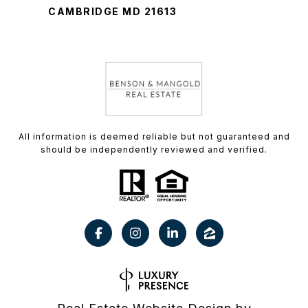
CAMBRIDGE MD 21613
All information is deemed reliable but not guaranteed and
should be independently reviewed and verified.