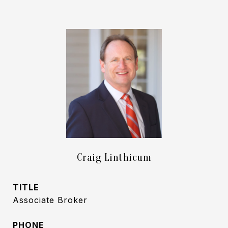
Craig Linthicum
TITLE
Associate Broker
PHONE