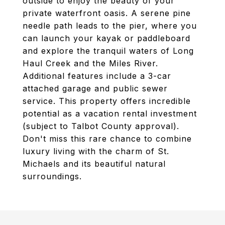
outside to enjoy the beauty of your
private waterfront oasis. A serene pine
needle path leads to the pier, where you
can launch your kayak or paddleboard
and explore the tranquil waters of Long
Haul Creek and the Miles River.
Additional features include a 3-car
attached garage and public sewer
service. This property offers incredible
potential as a vacation rental investment
(subject to Talbot County approval).
Don't miss this rare chance to combine
luxury living with the charm of St.
Michaels and its beautiful natural
surroundings.