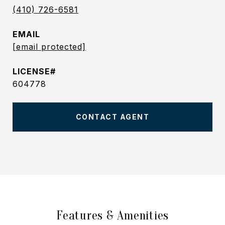
(410) 726-6581
EMAIL
[email protected]
604778
CONTACT AGENT
Features & Amenities