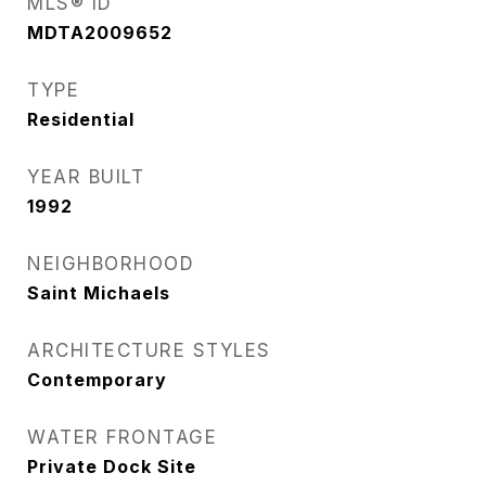
MLS® ID
MDTA2009652
TYPE
Residential
YEAR BUILT
1992
NEIGHBORHOOD
Saint Michaels
ARCHITECTURE STYLES
Contemporary
WATER FRONTAGE
Private Dock Site