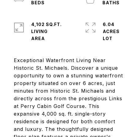
4,102 SQ.FT.
6.04
LIVING
ACRES
Exceptional Waterfront Living Near
Historic St. Michaels. Discover a unique
opportunity to own a stunning waterfront
property situated on over 6 acres, just
minutes from Historic St. Michaels and
directly across from the prestigious Links
at Perry Cabin Golf Course. This
expansive 4,000 sq. ft. single-story
residence is designed for both comfort
and luxury. The thoughtfully designed
floor plan features a private owner's