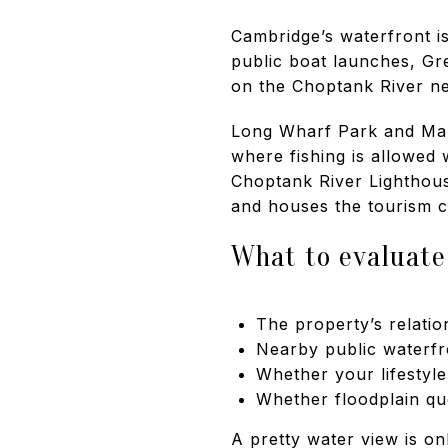
Cambridge’s waterfront is
public boat launches, G
on the Choptank River n
Long Wharf Park and Marin
where fishing is allowed 
Choptank River Lighthous
and houses the tourism c
What to evaluate
The property’s relatio
Nearby public waterfr
Whether your lifestyl
Whether floodplain qu
A pretty water view is on