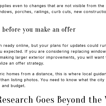
pplies even to changes that are not visible from the s
indows, porches, railings, curb cuts, new constructi
 before you make an offer
ready online, but your plans for updates could run i
u expected. If you are considering replacing window
 making larger exterior improvements, you will want
ize an offer strategy.
oric homes from a distance, this is where local guid
than listing photos. You need to know what the cit
e and budget.
Research Goes Beyond the 