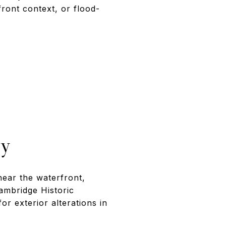
front context, or flood-
ly
ear the waterfront,
ambridge Historic
r exterior alterations in