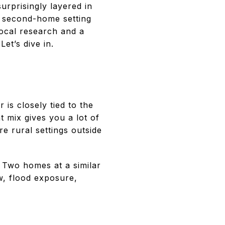
rprisingly layered in
 a second-home setting
local research and a
et’s dive in.
 is closely tied to the
t mix gives you a lot of
e rural settings outside
. Two homes at a similar
w, flood exposure,