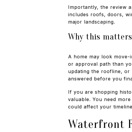
Importantly, the review a
includes roofs, doors, w
major landscaping.
Why this matters
A home may look move-in 
or approval path than yo
updating the roofline, or
answered before you final
If you are shopping hist
valuable. You need more 
could affect your timelin
Waterfront 