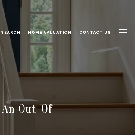
 SEARCH
HOME VALUATION
CONTACT US
 An Out-Of-