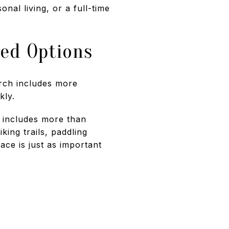
al living, or a full-time
sed Options
arch includes more
kly.
d includes more than
king trails, paddling
ace is just as important