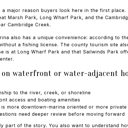
 a major reason buyers look here in the first place. 
reat Marsh Park, Long Wharf Park, and the Cambridg
ear Cambridge Creek.
a also has a unique convenience: according to the c
without a fishing license. The county tourism site als
e is at Long Wharf Park and that Sailwinds Park of
enter.
 on waterfront or water-adjacent 
nship to the river, creek, or shoreline
ont access and boating amenities
e is more downtown-marina oriented or more private
estions need deeper review before moving forward
ly part of the story. You also want to understand how