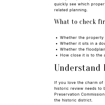
quickly see which propert
related planning.
What to check fi
Whether the property i
Whether it sits in a d
Whether the floodplai
How close it is to the
Understand H
If you love the charm o
historic review needs to
Preservation Commission r
the historic district.