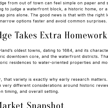
ge from out of town can feel simple on paper and su
ing to judge a waterfront block, a historic home, or
p pins alone. The good news is that with the right 
 narrow options faster and avoid common surprises. L
ge Takes Extra Homework
and’s oldest towns, dating to 1684, and its character
ric downtown core, and the waterfront districts. Tha
toric residences to water-oriented properties and mor
 that variety is exactly why early research matters
 very different considerations around historic revie
n timing, and overall setting.
arket Snapshot