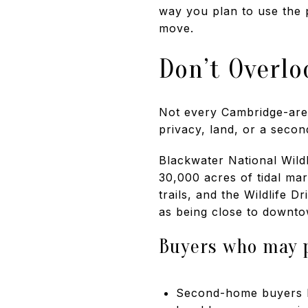
way you plan to use the 
move.
Don’t Overlo
Not every Cambridge-area
privacy, land, or a secon
Blackwater National Wild
30,000 acres of tidal mar
trails, and the Wildlife 
as being close to downto
Buyers who may p
Second-home buyers lo