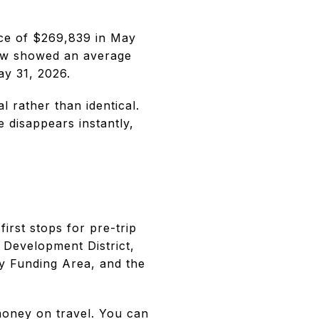
ice of $269,839 in May
low showed an average
y 31, 2026.
 rather than identical.
 disappears instantly,
first stops for pre-trip
 Development District,
ity Funding Area, and the
money on travel. You can