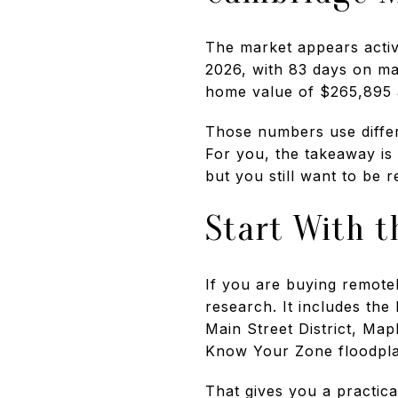
The market appears activ
2026, with 83 days on m
home value of $265,895 
Those numbers use differe
For you, the takeaway is
but you still want to be 
Start With t
If you are buying remotely
research. It includes the
Main Street District, Mapl
Know Your Zone floodpla
That gives you a practic