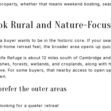
property, whether that means weekend boating, season
ok Rural and Nature-Focu
 buyer wants to be in the historic core. If your se
d-home retreat feel, the broader area opens up quic
life Refuge is about 12 miles south of Cambridge an
shes, forests, wetlands, and croplands, along with hi
Drive. For some buyers, that nearby access to open sp
wn.
refer the outer areas
oking for a quieter retreat