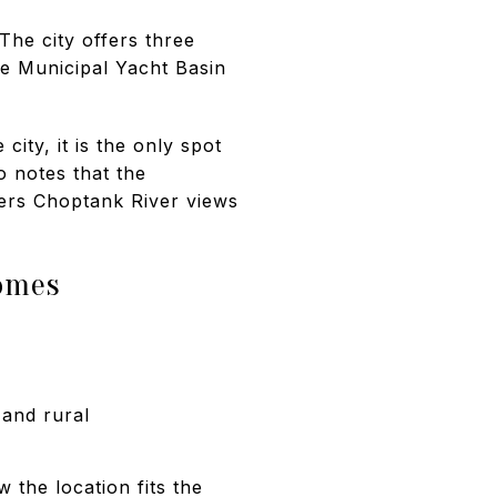
The city offers three
e Municipal Yacht Basin
ity, it is the only spot
o notes that the
fers Choptank River views
homes
 and rural
 the location fits the