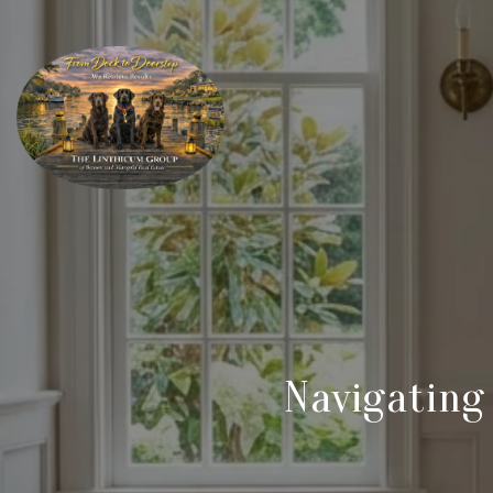
Navigating