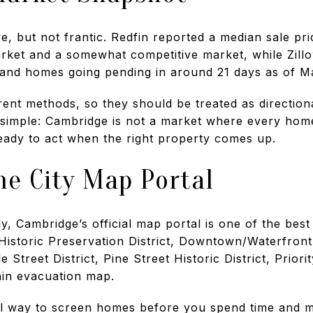
e, but not frantic. Redfin reported a median sale pr
arket and a somewhat competitive market, while Zil
and homes going pending in around 21 days as of Ma
nt methods, so they should be treated as directional
 simple: Cambridge is not a market where every home
ready to act when the right property comes up.
he City Map Portal
, Cambridge’s official map portal is one of the best 
 Historic Preservation District, Downtown/Waterfront
e Street District, Pine Street Historic District, Prior
in evacuation map.
al way to screen homes before you spend time and 