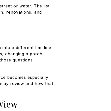
treet or water. The list
on, renovations, and
nto a different timeline
s, changing a porch,
 those questions
ance becomes especially
y may review and how that
View