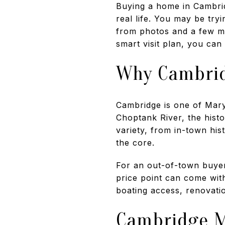
Buying a home in Cambrid
real life. You may be try
from photos and a few ma
smart visit plan, you can
Why Cambrid
Cambridge is one of Maryl
Choptank River, the histo
variety, from in-town his
the core.
For an out-of-town buyer,
price point can come with
boating access, renovatio
Cambridge M