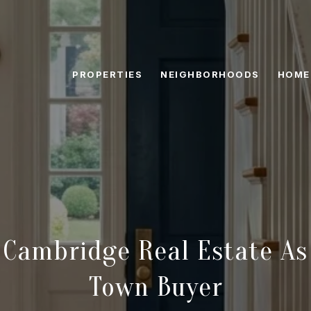
PROPERTIES
NEIGHBORHOODS
HOME
 Cambridge Real Estate As
Town Buyer