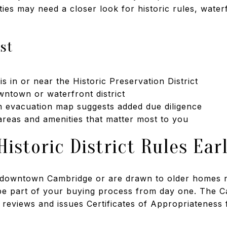
ies may need a closer look for historic rules, water
rst
s in or near the Historic Preservation District
owntown or waterfront district
n evacuation map suggests added due diligence
 areas and amenities that matter most to you
istoric District Rules Ear
f downtown Cambridge or are drawn to older homes n
 be part of your buying process from day one. The C
eviews and issues Certificates of Appropriateness fo