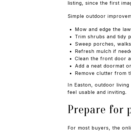
listing, since the first im
Simple outdoor improvem
Mow and edge the la
Trim shrubs and tidy p
Sweep porches, walks,
Refresh mulch if need
Clean the front door 
Add a neat doormat or
Remove clutter from t
In Easton, outdoor living
feel usable and inviting.
Prepare for 
For most buyers, the onli