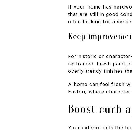
If your home has hardwood
that are still in good co
often looking for a sense
Keep improvement
For historic or character
restrained. Fresh paint, 
overly trendy finishes tha
A home can feel fresh wit
Easton, where character i
Boost curb a
Your exterior sets the to