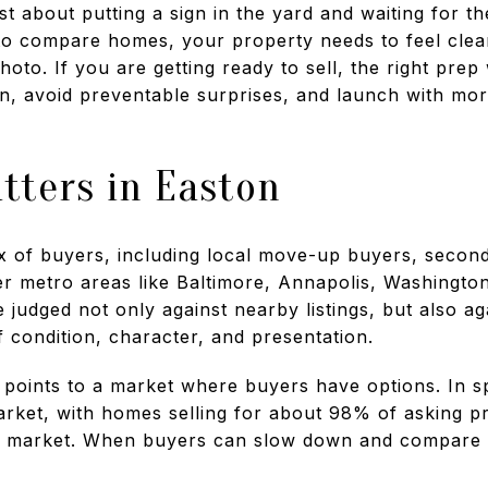
ust about putting a sign in the yard and waiting for t
o compare homes, your property needs to feel clean
photo. If you are getting ready to sell, the right pr
on, avoid preventable surprises, and launch with mor
tters in Easton
ix of buyers, including local move-up buyers, seco
r metro areas like Baltimore, Annapolis, Washingto
udged not only against nearby listings, but also ag
 condition, character, and presentation.
 points to a market where buyers have options. In s
arket, with homes selling for about 98% of asking pr
ng market. When buyers can slow down and compare 