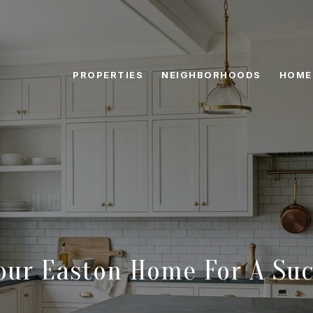
PROPERTIES
NEIGHBORHOODS
HOME
our Easton Home For A Suc