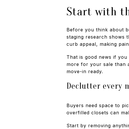
Start with t
Before you think about bi
staging research shows th
curb appeal, making pain
That is good news if you 
more for your sale than 
move-in ready.
Declutter every m
Buyers need space to pic
overfilled closets can ma
Start by removing anythin