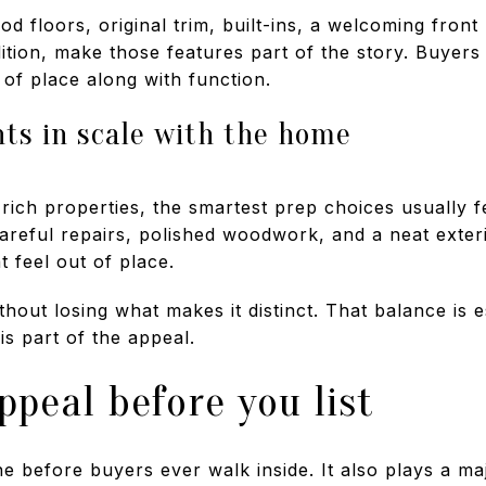
 floors, original trim, built-ins, a welcoming front 
ndition, make those features part of the story. Buyer
 of place along with function.
s in scale with the home
-rich properties, the smartest prep choices usually f
careful repairs, polished woodwork, and a neat exte
t feel out of place.
hout losing what makes it distinct. That balance is e
s part of the appeal.
ppeal before you list
ne before buyers ever walk inside. It also plays a ma