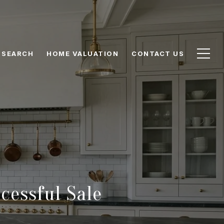
 SEARCH
HOME VALUATION
CONTACT US
cessful Sale