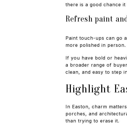
there is a good chance it 
Refresh paint an
Paint touch-ups can go a
more polished in person.
If you have bold or heav
a broader range of buyers
clean, and easy to step in
Highlight Ea
In Easton, charm matters. 
porches, and architectural
than trying to erase it.