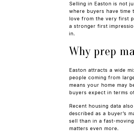
Selling in Easton is not j
where buyers have time t
love from the very first 
a stronger first impressi
in.
Why prep ma
Easton attracts a wide m
people coming from large
means your home may be j
buyers expect in terms of
Recent housing data also
described as a buyer’s m
sell than in a fast-movi
matters even more.