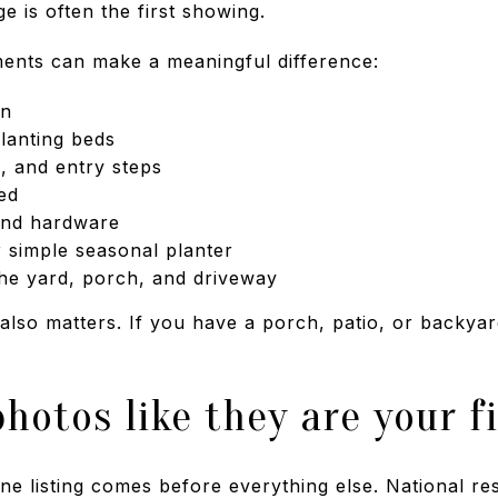
age is often the first showing.
ents can make a meaningful difference:
wn
lanting beds
 and entry steps
ed
and hardware
 simple seasonal planter
he yard, porch, and driveway
 also matters. If you have a porch, patio, or backyar
photos like they are your f
ne listing comes before everything else. National res