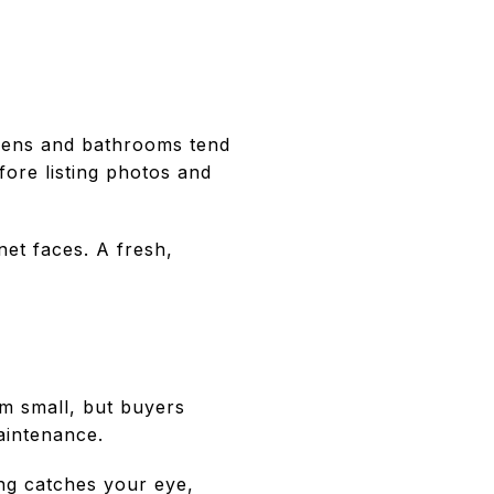
chens and bathrooms tend
fore listing photos and
net faces. A fresh,
m small, but buyers
aintenance.
ing catches your eye,