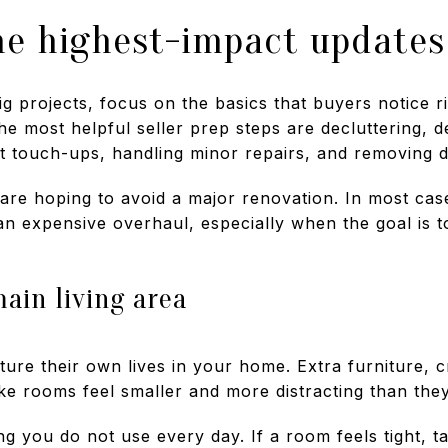
he highest-impact updates
g projects, focus on the basics that buyers notice r
e most helpful seller prep steps are decluttering, 
t touch-ups, handling minor repairs, and removing di
are hoping to avoid a major renovation. In most case
an expensive overhaul, especially when the goal is 
ain living area
ture their own lives in your home. Extra furniture, 
ke rooms feel smaller and more distracting than they
g you do not use every day. If a room feels tight, t