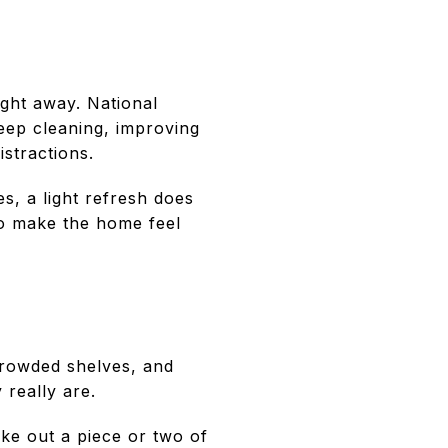
ight away. National
deep cleaning, improving
stractions.
s, a light refresh does
to make the home feel
crowded shelves, and
 really are.
ake out a piece or two of