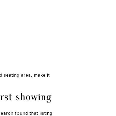
d seating area, make it
irst showing
earch found that listing