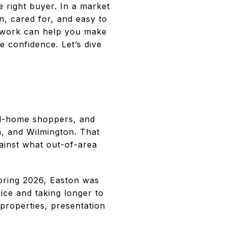
he right buyer. In a market
, cared for, and easy to
ep work can help you make
e confidence. Let’s dive
nd-home shoppers, and
n, and Wilmington. That
ainst what out-of-area
pring 2026, Easton was
ice and taking longer to
properties, presentation