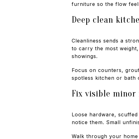
furniture so the flow fee
Deep clean kitch
Cleanliness sends a stro
to carry the most weight,
showings.
Focus on counters, grout,
spotless kitchen or bath
Fix visible minor
Loose hardware, scuffed 
notice them. Small unfini
Walk through your home as