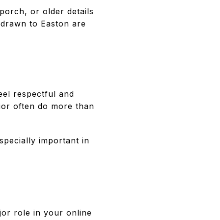
porch, or older details
s drawn to Easton are
eel respectful and
rior often do more than
specially important in
jor role in your online