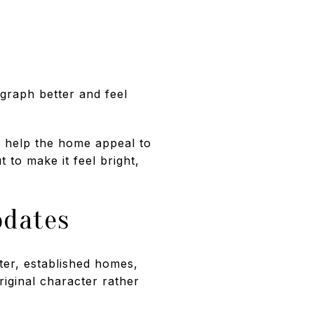
graph better and feel
y help the home appeal to
 to make it feel bright,
pdates
nter, established homes,
riginal character rather