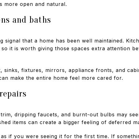
ls more open and natural.
ens and baths
ng signal that a home has been well maintained. Kit
 so it is worth giving those spaces extra attention be
 sinks, fixtures, mirrors, appliance fronts, and cabi
 can make the entire home feel more cared for.
 repairs
trim, dripping faucets, and burnt-out bulbs may see
shed items can create a bigger feeling of deferred m
 if you were seeing it for the first time. If someth