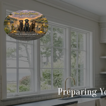
Preparing Y