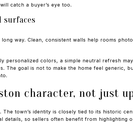
will catch a buyer’s eye too.
d surfaces
 long way. Clean, consistent walls help rooms photo
ily personalized colors, a simple neutral refresh ma
. The goal is not to make the home feel generic, but
to.
ston character, not just u
The town’s identity is closely tied to its historic ce
 details, so sellers often benefit from highlighting o